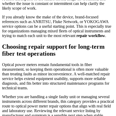
whether the issue is constant or intermittent can help clarify the
likely scope of work.
If you already know the make of the device, brand-focused
references such as ANRITSU, Fluke Network, or YOKOGAWA
service options can be a useful starting point. This is especially true
for organizations managing mixed fleets of optical instruments and
trying to match each unit to the most relevant
repair workflow
.
Choosing repair support for long-term
fiber test operations
Optical power meters remain fundamental tools in fiber
measurement, so keeping them operational is often more valuable
than treating faults as minor inconvenience. A well-matched repair
service helps extend equipment usability, supports more reliable
diagnosis, and fits better into structured maintenance programs for
technical teams.
Whether you are handling a single faulty unit or managing several
instruments across different brands, this category provides a practical
route to optical power meter repair options that align with real field
and laboratory use. Reviewing the relevant service listing by
manufacturer and symptom is a sensible next step when stable