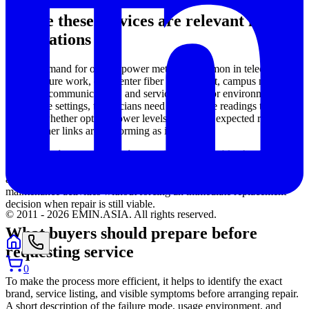
Where these services are relevant in real
applications
Repair demand for optical power meters is common in telecom
infrastructure work, data center fiber deployment, campus networks,
industrial communications, and service contractor environments. In
all of these settings, technicians need dependable readings to
confirm whether optical power levels are within expected ranges
and whether links are performing as intended.
This makes
instrument uptime
particularly valuable. A repaired
and functioning meter can continue supporting routine inspection,
acceptance testing, fault localization support, and preventive
maintenance activities without forcing an immediate replacement
decision when repair is still viable.
© 2011 -
2026
EMIN.ASIA
.
All rights reserved.
What buyers should prepare before
requesting service
0
To make the process more efficient, it helps to identify the exact
brand, service listing, and visible symptoms before arranging repair.
A short description of the failure mode, usage environment, and