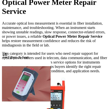
Optical Power Meter Repair
Service
Accurate optical loss measurement is essential in fiber installation,
maintenance, and troubleshooting. When an instrument starts
showing unstable readings, slow response, connector-related errors,
or power issues, a reliable
Optical Power Meter Repair Service
helps restore measurement confidence and reduces the risk of
misdiagnosis in the field or lab.
This category is intended for users who need repair support for
Filters & Sort
optical power meters used in telecom, data communication, and fiber
optic test environments. It covers service options for instruments
from established brands and helps buyers identify the right repair
path based on equipment type, condition, and application needs.