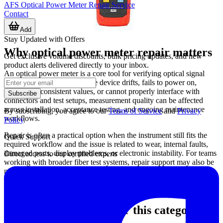
AFS Optical Power Meter Repair Service
Contact
Add
Stay Updated with Offers
Why optical power meter repair matters
Get exclusive volume discounts, bulk pricing updates, and new
product alerts delivered directly to your inbox.
An optical power meter is a core tool for verifying optical signal
levels in fiber networks. If the device drifts, fails to power on,
produces inconsistent values, or cannot properly interface with
Subscribe
connectors and test setups, measurement quality can be affected
across installation, acceptance testing, and ongoing maintenance
By subscribing, you agree to our
Terms of Service
and
Privacy
workflows.
Policy
.
Repair is often a practical option when the instrument still fits the
Quick Support
required workflow and the issue is related to wear, internal faults,
damaged ports, display problems, or electronic instability. For teams
Direct access to our certified experts
working with broader fiber test systems, repair support may also be
needed alongside services such as
OTDR photometer repair
when
multiple instruments are used together in the same diagnostic
process.
Typical service scope for this category