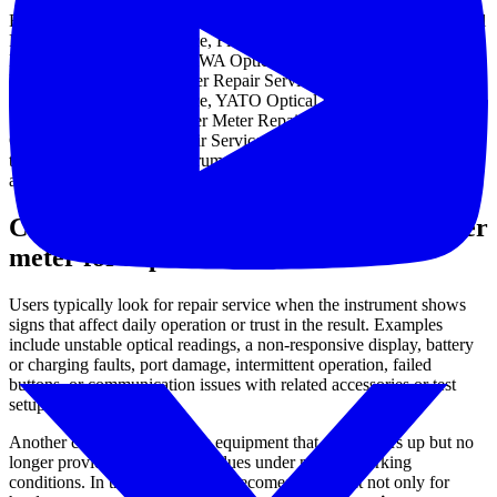
Representative examples in this category include ANRITSU Optical
Power Meter Repair Service, Fluke Network Optical Power Meter
Repair Service, YOKOGAWA Optical Power Meter Repair Service,
Proskit Optical Power Meter Repair Service, SANWA Optical
Power Meter Repair Service, YATO Optical Power Meter Repair
Service, AFS Optical Power Meter Repair Service, and Fibretool
Optical Power Meter Repair Service. These listings help illustrate
the scope of supported instruments without turning the category into
a long product catalog.
Common reasons to send an optical power
meter for repair
Users typically look for repair service when the instrument shows
signs that affect daily operation or trust in the result. Examples
include unstable optical readings, a non-responsive display, battery
or charging faults, port damage, intermittent operation, failed
buttons, or communication issues with related accessories or test
setups.
Another common situation is equipment that still powers up but no
longer provides dependable values under normal working
conditions. In that case, service becomes important not only for