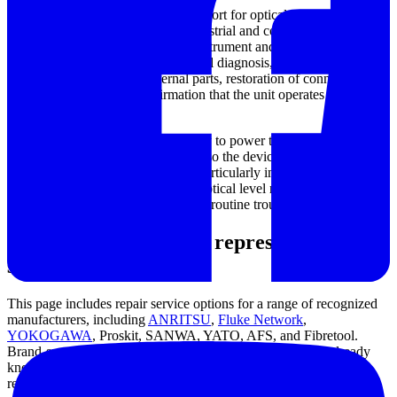
This category focuses on repair support for optical power meters
from brands commonly used in industrial and communications
environments. Depending on the instrument and fault condition,
service needs may involve functional diagnosis, fault isolation,
replacement of defective internal parts, restoration of connector or
interface integrity, and confirmation that the unit operates normally
after repair.
In many cases, the goal is not simply to power the unit back on, but
to restore
measurement reliability
so the device can be returned to
regular field or bench use. That is particularly important for
technicians who depend on stable optical level readings for link
verification, attenuation checks, and routine troubleshooting.
Supported brands and representative
service options
This page includes repair service options for a range of recognized
manufacturers, including
ANRITSU
,
Fluke Network
,
YOKOGAWA
, Proskit, SANWA, YATO, AFS, and Fibretool.
Brand-specific service listings can be useful when buyers already
know the equipment make and want a more direct route to the
relevant support path.