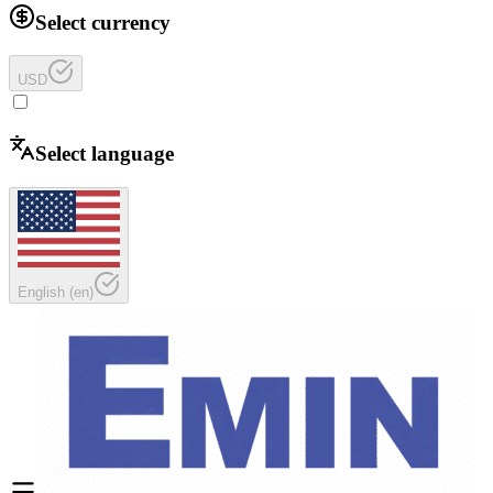
Select currency
USD
Select language
English
(
en
)