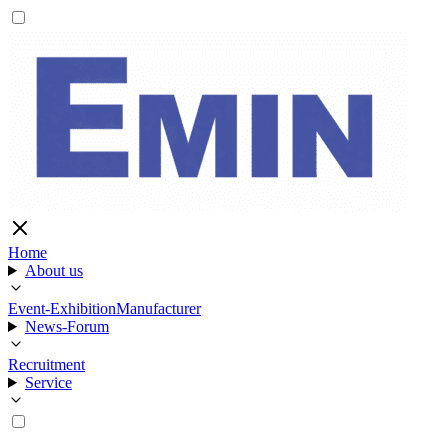
Home
About us
Event-Exhibition
Manufacturer
News-Forum
Recruitment
Service