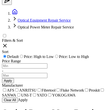
Optical Equipment Repair Service
Optical Power Meter Repair Service
Filters & Sort
Sort
Default
Price: High to Low
Price: Low to High
Price Range
-
Apply
Manufacturer
AFS
ANRITSU
Fibretool
Fluke Network
Proskit
SANWA
UNI-T
YATO
YOKOGAWA
Apply
Clear All