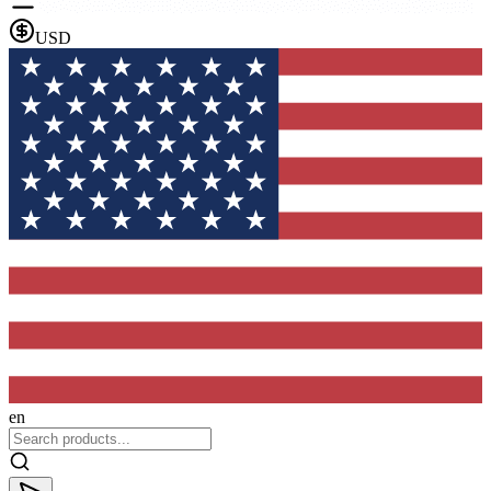
USD
en