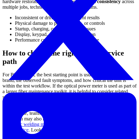
hardware restoration but also for preserving
test consistency
across
multiple jobs, technicians, or maintenance teams.
Inconsistent or drifting measurement results
Physical damage to ports, housing, or controls
Startup, charging, or power supply issues
Display, keypad, or interface malfunction
Performance concerns after heavy field use
How to choose the right repair service
path
For B2B buyers, the best starting point is usually the instrument
brand, the observed fault symptoms, and how critical the unit is
within the test workflow. If the optical power meter is used as part of
a larger fiber maintenance toolkit, it is helpful to consider related
service needs at the same time, especially where multiple devices
may have been exposed to the same working conditions.
For example, teams involved in fiber network installation and
restoration may also need support for adjacent equipment such as
fiber optic welding machine repair service
or
optical fault locator
repair service
. Looking at the wider test and splicing ecosystem can
help reduce downtime and simplify maintenance planning.