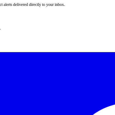
 alerts delivered directly to your inbox.
.