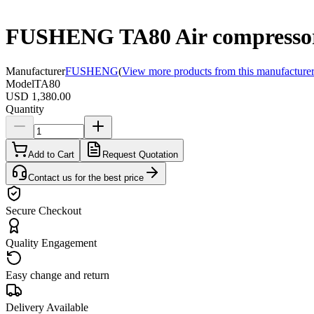
FUSHENG TA80 Air compresso
Manufacturer
FUSHENG
(
View more products from this manufacture
Model
TA80
USD 1,380.00
Quantity
Add to Cart
Request Quotation
Contact us for the best price
Secure Checkout
Quality Engagement
Easy change and return
Delivery Available