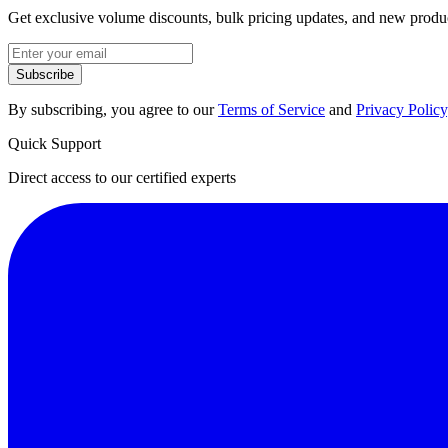
Get exclusive volume discounts, bulk pricing updates, and new product
Subscribe
By subscribing, you agree to our
Terms of Service
and
Privacy Policy
Quick Support
Direct access to our certified experts