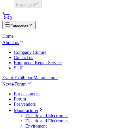
English
(
en
)
0
Categories
Home
About us
Company Culture
Contact us
Equipment Repair Service
Staff
Event-Exhibition
Manufacturer
News-Forum
For customers
Forum
For vendors
Manufacturer
Electric and Electronics
Electric and Electronics
Enviroment