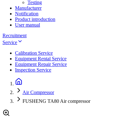
Testing
Manufacturer
Notification
Product introduction
User manual
Recruitment
Service
Calibration Service
Equipment Rental Service
Equipment Repair Service
Inspection Service
Air Compressor
FUSHENG TA80 Air compressor