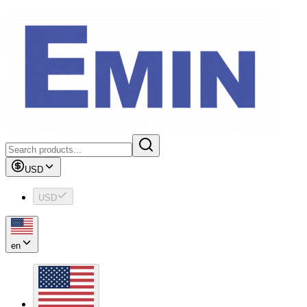
USD
USD
en