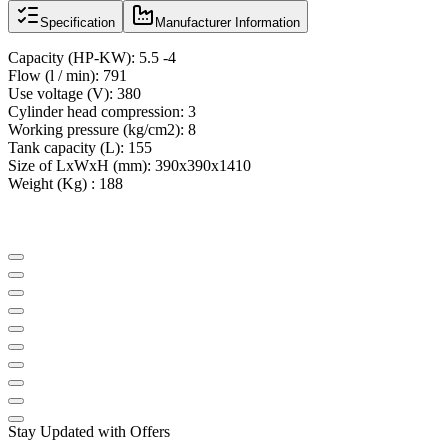
Specification
Manufacturer Information
Capacity (
HP
-
KW):
5.5 -4
Flow
(
l
/ min
):
791
Use voltage
(
V):
380
Cylinder head compression
:
3
Working pressure
(
kg/cm2): 8
Tank capacity
(
L):
155
Size of LxWxH
(
mm):
390x390x1410
Weight (Kg) : 188
Stay Updated with Offers