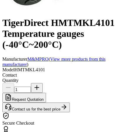
TigerDirect HMTMKL4101
Temperature gauges
(-40°C~200°C)
Manufacturer
M&MPRO
(
View more products from this
manufacturer
)
Model
HMTMKL4101
Contact
Quantity
Request Quotation
Contact us for the best price
Secure Checkout