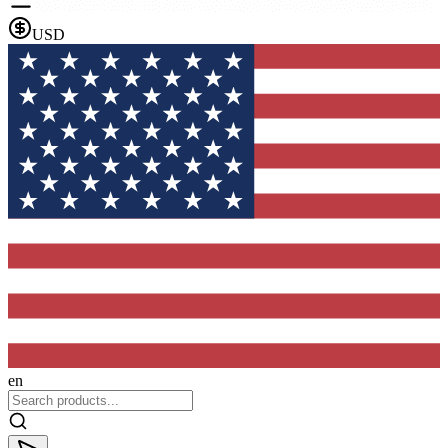
USD
en