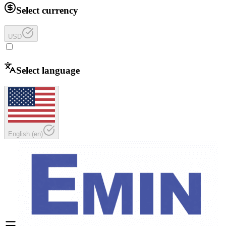
Select currency
USD
Select language
English
(
en
)