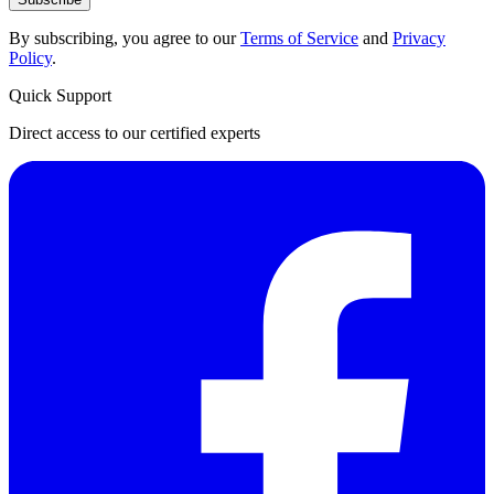
By subscribing, you agree to our
Terms of Service
and
Privacy
Policy
.
Quick Support
Direct access to our certified experts