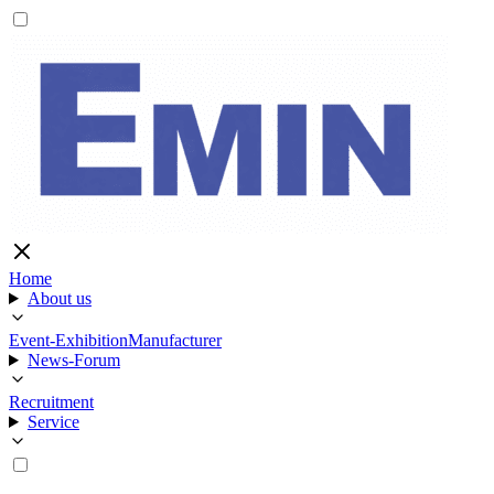
Home
About us
Event-Exhibition
Manufacturer
News-Forum
Recruitment
Service