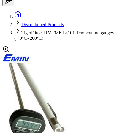
Discontinued Products
TigerDirect HMTMKL4101 Temperature gauges
(-40°C~200°C)