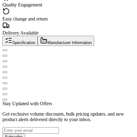
Quality Engagement
Easy change and return
Delivery Available
Specification
Manufacturer Information
Stay Updated with Offers
Get exclusive volume discounts, bulk pricing updates, and new
product alerts delivered directly to your inbox.
Subscribe