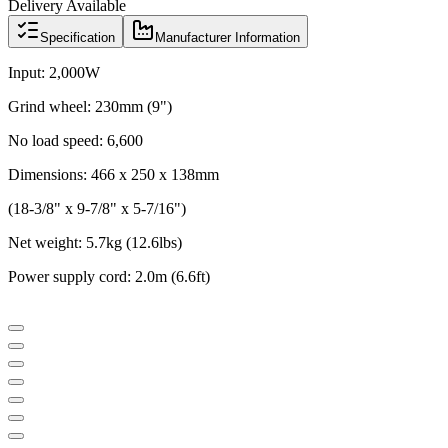
Delivery Available
Specification
Manufacturer Information
Input: 2,000W
Grind wheel: 230mm (9")
No load speed: 6,600
Dimensions: 466 x 250 x 138mm
(18-3/8" x 9-7/8" x 5-7/16")
Net weight: 5.7kg (12.6lbs)
Power supply cord: 2.0m (6.6ft)