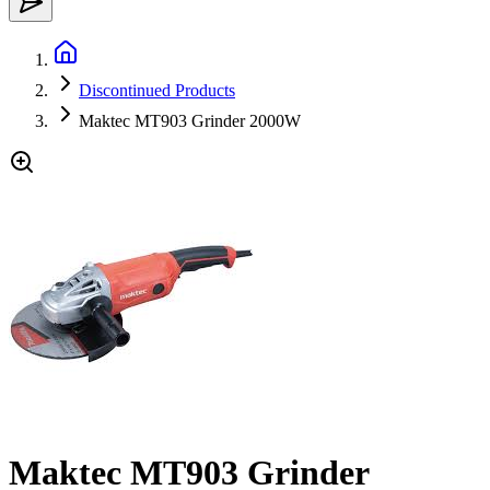
Discontinued Products
Maktec MT903 Grinder 2000W
Maktec MT903 Grinder