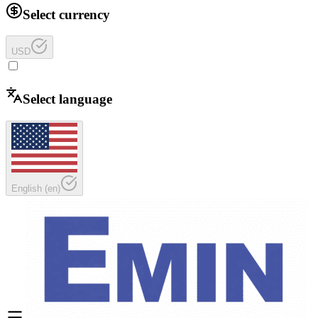
Select currency
USD
Select language
English
(
en
)