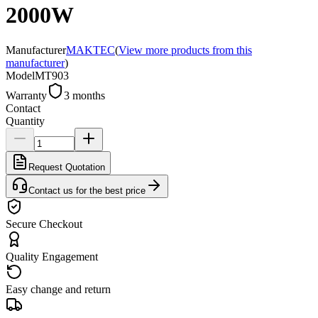
2000W
Manufacturer
MAKTEC
(
View more products from this
manufacturer
)
Model
MT903
Warranty
3 months
Contact
Quantity
Request Quotation
Contact us for the best price
Secure Checkout
Quality Engagement
Easy change and return