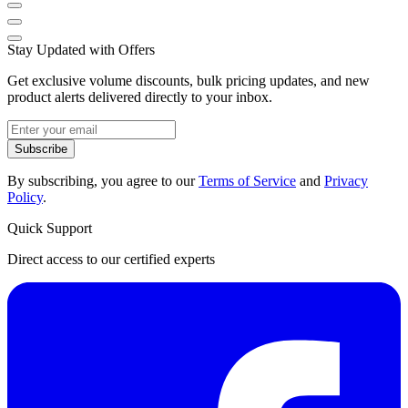
Stay Updated with Offers
Get exclusive volume discounts, bulk pricing updates, and new
product alerts delivered directly to your inbox.
Subscribe
By subscribing, you agree to our
Terms of Service
and
Privacy
Policy
.
Quick Support
Direct access to our certified experts