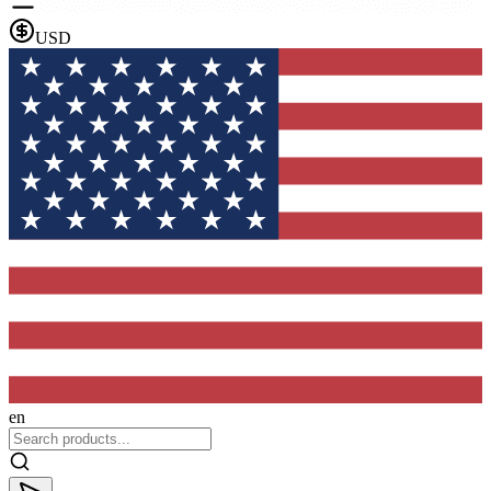
USD
en