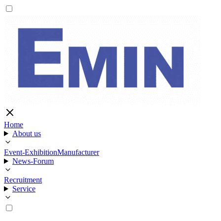
Home
About us
Event-Exhibition
Manufacturer
News-Forum
Recruitment
Service