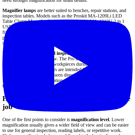
need stronger magnification for small details.
Magnifier lamps
are better suited to benches, repair stations, and
inspection tables. Models such as the Proskit MA-1209Li LED
Table Clamp Magnifier Lamp and the Proskit MA-1010U 2 in 1
USB Magnifying LED Lamp support continuous viewing with a
fixed lens position and built-in illumination. This style is often
preferred when both hands need to remain free during assembly,
soldering, or fine inspection.
There are also
support and inspection accessories
that play a
specific role in the workflow. The Pro'skit SN-392 Helping Hands is
useful for stabilizing small workpieces during precision tasks, while
Elcometer inspection mirrors are intended for viewing surfaces or
components that cannot be seen directly. These are not substitutes
for magnifiers in every situation, but they are highly relevant within
the same visual inspection toolkit.
How to choose the right magnifier for the
job
One of the first points to consider is
magnification level
. Lower
magnification usually gives a wider field of view and can be easier
to use for general inspection, reading labels, or repetitive work.