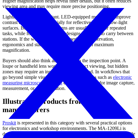
Higher magnification helps reveal finer details, but it often reduces
viewing area and may require more precise positioning.
Lighting is equally important. LED-equipped models can improve
contrast and visibility, especially for reflective, dark, or low-light
surfaces. Bench-mounted designs are usually better for repeated
tasks, while folding or handheld designs are easier to carry between
stations. If the work involves long periods of observation,
ergonomics and stability may matter more than maximum
magnification.
Buyers should also think about access to the inspection point. A
loupe or handheld lens works well for direct viewing, but hidden
zones may require an inspection mirror instead. In workflows that
go beyond simple visual enlargement, categories such as
electronic
measuring microscope systems
can be considered for image capture,
measurement, or documentation.
Illustrative products from leading
manufacturers
Proskit
is represented in this category with several practical options
for electronics and workshop environments. The MA-1209Li is
designed as a table clamp magnifier lamp for stable bench use, while