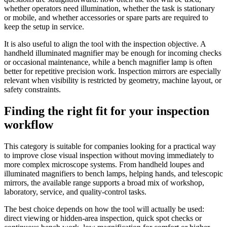
whether operators need illumination, whether the task is stationary
or mobile, and whether accessories or spare parts are required to
keep the setup in service.
It is also useful to align the tool with the inspection objective. A
handheld illuminated magnifier may be enough for incoming checks
or occasional maintenance, while a bench magnifier lamp is often
better for repetitive precision work. Inspection mirrors are especially
relevant when visibility is restricted by geometry, machine layout, or
safety constraints.
Finding the right fit for your inspection
workflow
This category is suitable for companies looking for a practical way
to improve close visual inspection without moving immediately to
more complex microscope systems. From handheld loupes and
illuminated magnifiers to bench lamps, helping hands, and telescopic
mirrors, the available range supports a broad mix of workshop,
laboratory, service, and quality-control tasks.
The best choice depends on how the tool will actually be used:
direct viewing or hidden-area inspection, quick spot checks or