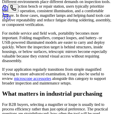
Different environments place different demands on inspection tools.
At a production bench or repair station, users typically prioritize
hands-free operation, consistent illumination, and a comfortable
posture. In those cases, magnifier lamps and helping-hand tools can
0
improve repeatability and reduce fatigue during soldering, assembly,
or component verification.
For mobile service and field work, portability becomes more
important. Folding magnifiers, compact loupes, and battery- or
USB-powered illuminated models are easier to carry and deploy
quickly. Where the inspection target is behind structures, inside
housings, or below surfaces, telescopic mirrors become especially
valuable because they extend visual access without requiring
disassembly.
If your application regularly transitions from simple magnified
viewing to more advanced examination, it may also be useful to
review
microscope accessories
alongside this category to support
broader inspection and maintenance setups.
What matters in industrial purchasing
For B2B buyers, selecting a magnifier or loupe is usually tied to
process efficiency rather than just optical preference. The practical
questions are straightforward: how often the tool will be used,