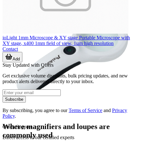
ioLight 1mm Microscope & XY stage Portable Microscope with
XY stage, x400 1mm field of view, 1µm high resolution
Contact
Add
Stay Updated with Offers
Get exclusive volume discounts, bulk pricing updates, and new
product alerts delivered directly to your inbox.
Subscribe
By subscribing, you agree to our
Terms of Service
and
Privacy
Policy
.
Where magnifiers and loupes are
Quick Support
commonly used
Direct access to our certified experts