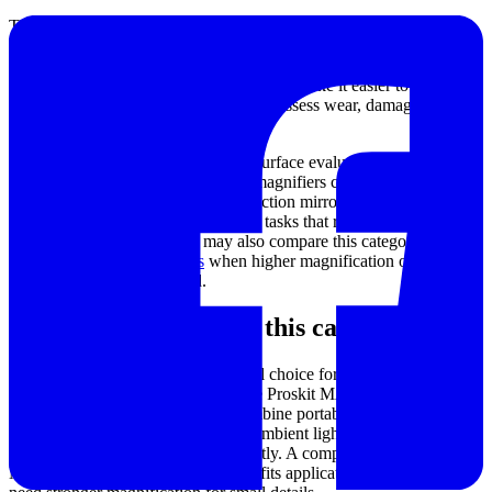
These tools are suitable for many day-to-day B2B applications. In
electronics work, they help technicians examine solder joints,
identify small markings, and support rework on compact assemblies.
In maintenance and field inspection, they make it easier to check
hidden areas, read stamped codes, and assess wear, damage, or
contamination.
They are also useful in coating and surface evaluation workflows.
For example, illuminated handheld magnifiers can support close
visual checks, while telescopic inspection mirrors help users access
recessed or obstructed locations. For tasks that require a wider
inspection ecosystem, users may also compare this category with
optical microscope solutions
when higher magnification or more
stable observation is needed.
Main product types in this category
Handheld magnifiers
are a practical choice for quick spot checks
and mobile use. Products such as the Proskit MA-025 Folding &
Handheld USB LED Magnifier combine portability with integrated
lighting, making them useful when ambient light is limited or when
the inspection point changes frequently. A compact model like the
Niigata Seiki L-15 Magnifier (15X) fits applications where users