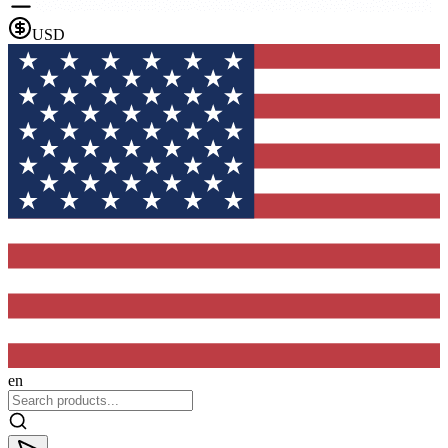
USD
en