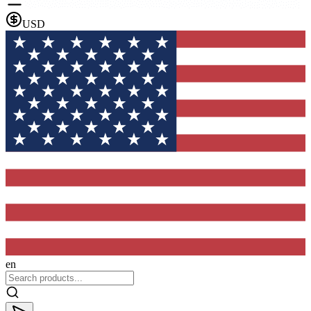
USD
en