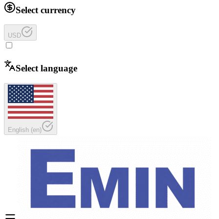
Select currency
USD
Select language
English
(
en
)