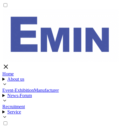
Home
About us
Event-Exhibition
Manufacturer
News-Forum
Recruitment
Service