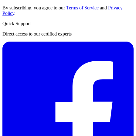
By subscribing, you agree to our
Terms of Service
and
Privacy
Policy
.
Quick Support
Direct access to our certified experts