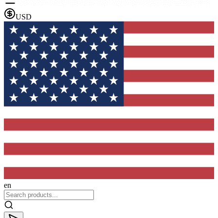
USD
en