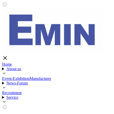
Home
About us
Event-Exhibition
Manufacturer
News-Forum
Recruitment
Service