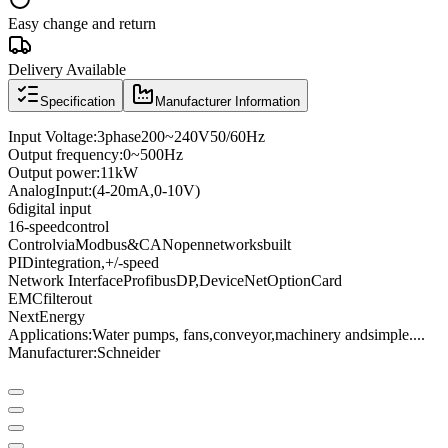
Easy change and return
Delivery Available
Specification
Manufacturer Information
Input Voltage
:
3
phase
200
~
240V
50/60
Hz
Output frequency
:
0
~
500
Hz
Output power
:
11kW
Analog
Input
:
(4
-
20mA
,
0
-
10V
)
6
digital input
16
-speed
control
Control
via
Modbus
&
CANopen
networks
built
PID
integration
,
+
/
-
speed
Network Interface
Profibus
DP
,
DeviceNet
Option
Card
EMC
filter
out
Next
Energy
Applications:
Water pumps
, fans,
conveyor
,
machinery and
simple
...
.
Manufacturer
:
Schneider