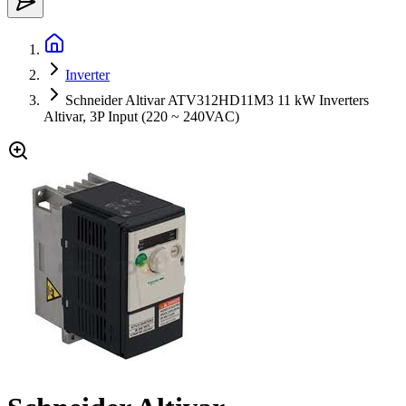
Inverter
Schneider Altivar ATV312HD11M3 11 kW Inverters
Altivar, 3P Input (220 ~ 240VAC)