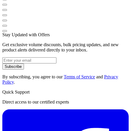
Stay Updated with Offers
Get exclusive volume discounts, bulk pricing updates, and new
product alerts delivered directly to your inbox.
Subscribe
By subscribing, you agree to our
Terms of Service
and
Privacy
Policy
.
Quick Support
Direct access to our certified experts