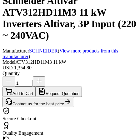
Schneider Altivar
ATV312HD11M3 11 kW
Inverters Altivar, 3P Input (220
~ 240VAC)
Manufacturer
SCHNEIDER
(
View more products from this
manufacturer
)
Model
ATV312HD11M3 11 kW
USD 1,354.80
Quantity
Add to Cart
Request Quotation
Contact us for the best price
Secure Checkout
Quality Engagement