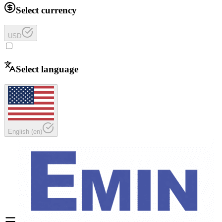
Select currency
USD
Select language
English
(
en
)