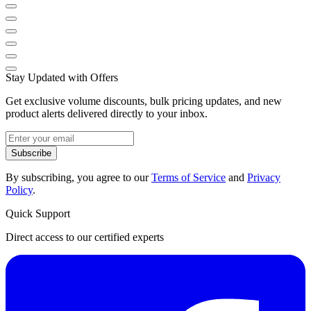
Stay Updated with Offers
Get exclusive volume discounts, bulk pricing updates, and new
product alerts delivered directly to your inbox.
Subscribe
By subscribing, you agree to our
Terms of Service
and
Privacy
Policy
.
Quick Support
Direct access to our certified experts