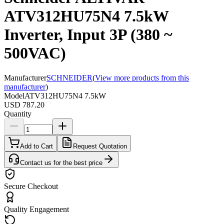
ATV312HU75N4 7.5kW
Inverter, Input 3P (380 ~
500VAC)
Manufacturer
SCHNEIDER
(
View more products from this
manufacturer
)
Model
ATV312HU75N4 7.5kW
USD 787.20
Quantity
Add to Cart
Request Quotation
Contact us for the best price
Secure Checkout
Quality Engagement