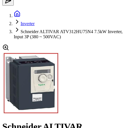
Inverter
Schneider ALTIVAR ATV312HU75N4 7.5kW Inverter,
Input 3P (380 ~ 500VAC)
Schneider ALTIVAR