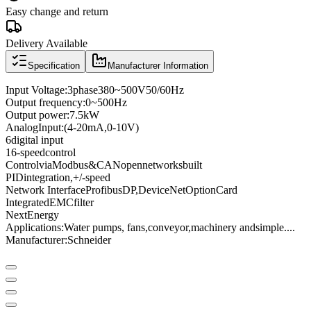
Easy change and return
Delivery Available
Specification
Manufacturer Information
Input Voltage
:
3
phase
380
~
500V
50/60
Hz
Output frequency
:
0
~
500
Hz
Output power
:
7.5kW
Analog
Input
:
(4
-
20mA
,
0
-
10V
)
6
digital input
16
-speed
control
Control
via
Modbus
&
CANopen
networks
built
PID
integration
,
+
/
-
speed
Network Interface
Profibus
DP
,
DeviceNet
Option
Card
Integrated
EMC
filter
Next
Energy
Applications:
Water pumps
, fans,
conveyor
,
machinery and
simple
...
.
Manufacturer
:
Schneider