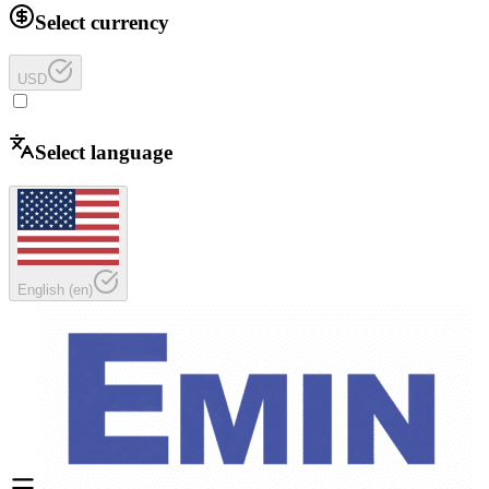
Select currency
USD
Select language
English
(
en
)