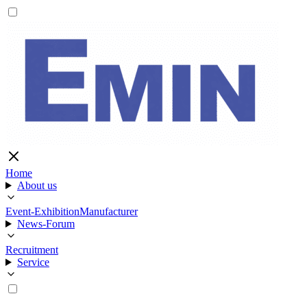
Home
About us
Event-Exhibition
Manufacturer
News-Forum
Recruitment
Service