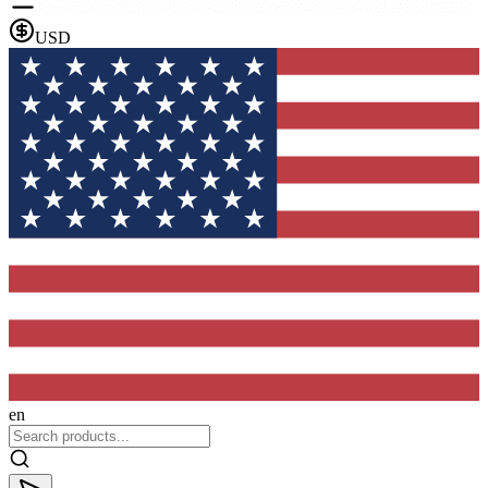
USD
en