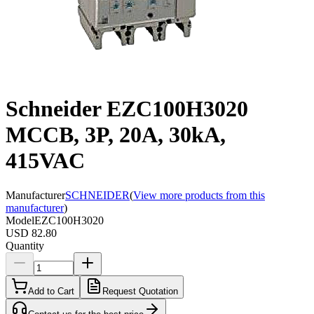
Schneider EZC100H3020
MCCB, 3P, 20A, 30kA,
415VAC
Manufacturer
SCHNEIDER
(
View more products from this
manufacturer
)
Model
EZC100H3020
USD 82.80
Quantity
Add to Cart
Request Quotation