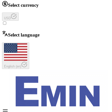
Select currency
USD
Select language
English
(
en
)