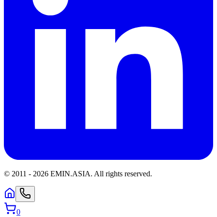
© 2011 -
2026
EMIN.ASIA
.
All rights reserved.
0