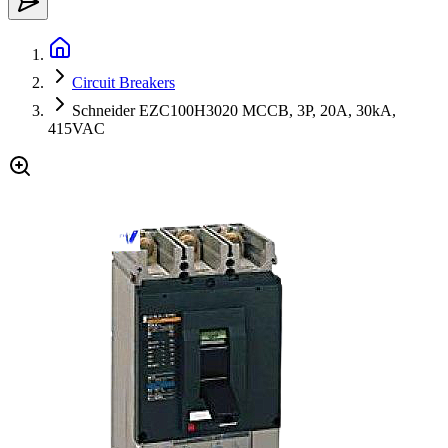
Circuit Breakers
Schneider EZC100H3020 MCCB, 3P, 20A, 30kA,
415VAC