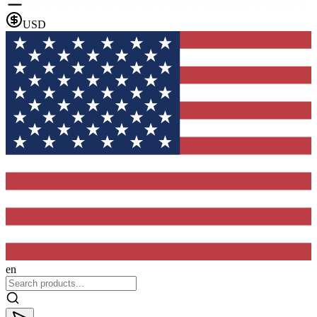
USD
en