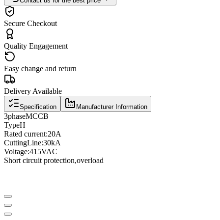
Contact us for the best price
Secure Checkout
Quality Engagement
Easy change and return
Delivery Available
Specification
Manufacturer Information
3
phase
MCCB
Type
H
Rated current
:
20A
Cutting
Line
:
30kA
Voltage
:
415VAC
Short circuit protection
,
overload