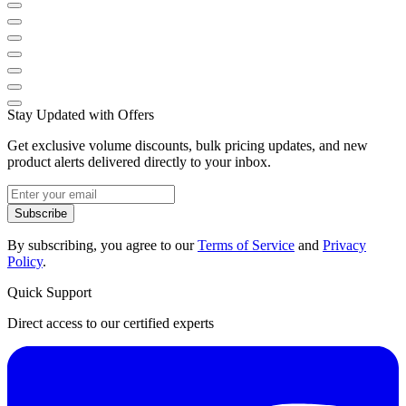
Stay Updated with Offers
Get exclusive volume discounts, bulk pricing updates, and new
product alerts delivered directly to your inbox.
Subscribe
By subscribing, you agree to our
Terms of Service
and
Privacy
Policy
.
Quick Support
Direct access to our certified experts