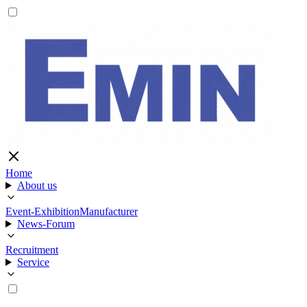
Home
About us
Event-Exhibition
Manufacturer
News-Forum
Recruitment
Service