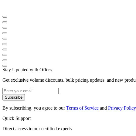
Stay Updated with Offers
Get exclusive volume discounts, bulk pricing updates, and new product
Subscribe
By subscribing, you agree to our
Terms of Service
and
Privacy Policy
Quick Support
Direct access to our certified experts