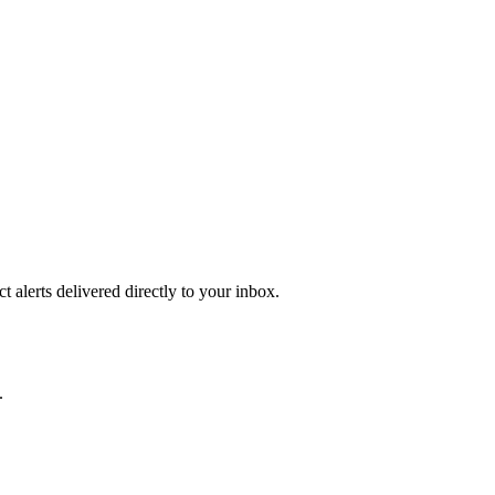
 alerts delivered directly to your inbox.
.