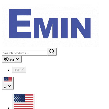
USD
USD
en