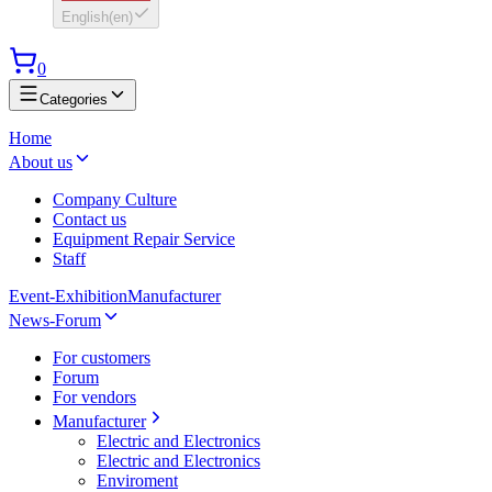
English
(
en
)
0
Categories
Home
About us
Company Culture
Contact us
Equipment Repair Service
Staff
Event-Exhibition
Manufacturer
News-Forum
For customers
Forum
For vendors
Manufacturer
Electric and Electronics
Electric and Electronics
Enviroment