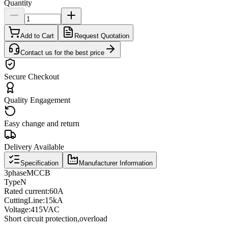
Quantity
Add to Cart
Request Quotation
Contact us for the best price
Secure Checkout
Quality Engagement
Easy change and return
Delivery Available
Specification
Manufacturer Information
3
phase
MCCB
Type
N
Rated current
:
60A
Cutting
Line
:
15kA
Voltage
:
415VAC
Short circuit protection
,
overload