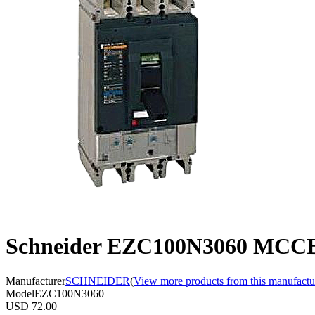
Schneider EZC100N3060 MCCB,
Manufacturer
SCHNEIDER
(
View more products from this manufactu
Model
EZC100N3060
USD 72.00