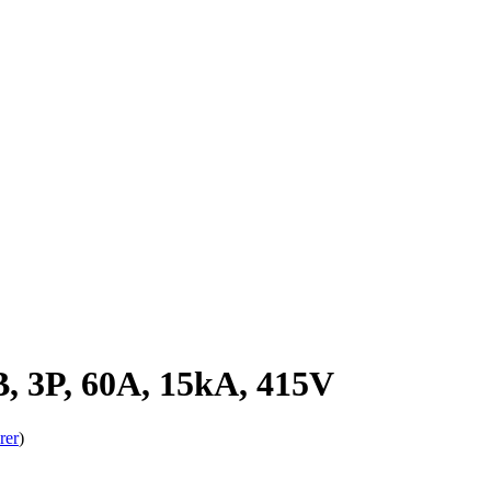
 3P, 60A, 15kA, 415V
rer
)