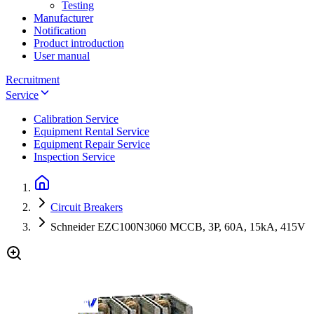
Testing
Manufacturer
Notification
Product introduction
User manual
Recruitment
Service
Calibration Service
Equipment Rental Service
Equipment Repair Service
Inspection Service
Circuit Breakers
Schneider EZC100N3060 MCCB, 3P, 60A, 15kA, 415V