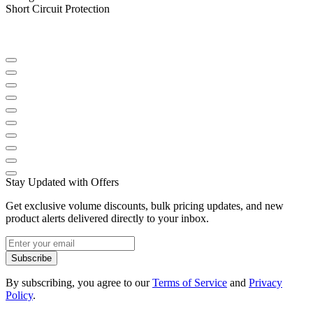
Short Circuit Protection
Stay Updated with Offers
Get exclusive volume discounts, bulk pricing updates, and new
product alerts delivered directly to your inbox.
Subscribe
By subscribing, you agree to our
Terms of Service
and
Privacy
Policy
.