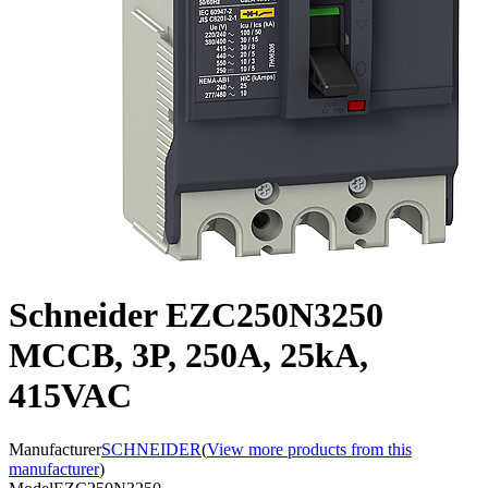
Schneider EZC250N3250
MCCB, 3P, 250A, 25kA,
415VAC
Manufacturer
SCHNEIDER
(
View more products from this
manufacturer
)