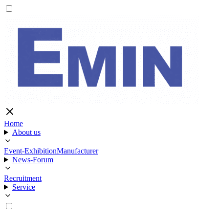
Home
About us
Event-Exhibition
Manufacturer
News-Forum
Recruitment
Service