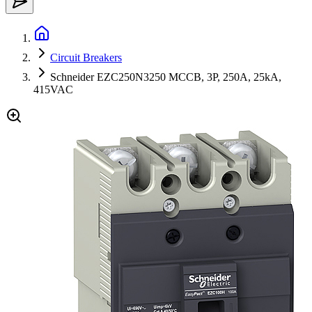
Circuit Breakers
Schneider EZC250N3250 MCCB, 3P, 250A, 25kA,
415VAC