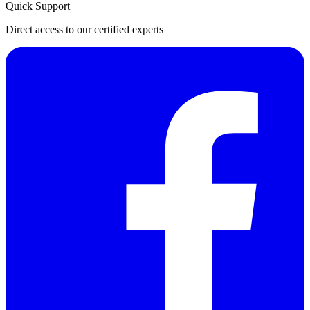
Quick Support
Direct access to our certified experts