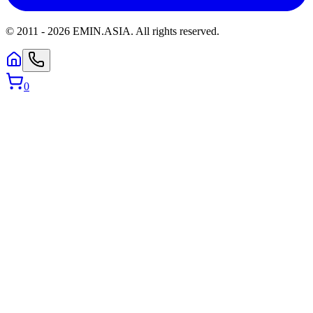
© 2011 -
2026
EMIN.ASIA
.
All rights reserved.
0