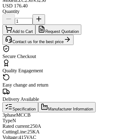
Model
EZC250N3250
USD 176.40
Quantity
Add to Cart
Request Quotation
Contact us for the best price
Secure Checkout
Quality Engagement
Easy change and return
Delivery Available
Specification
Manufacturer Information
3
phase
MCCB
Type
N
Rated current
:
250A
Cutting
Line
:
25KA
Voltage
:
415VAC