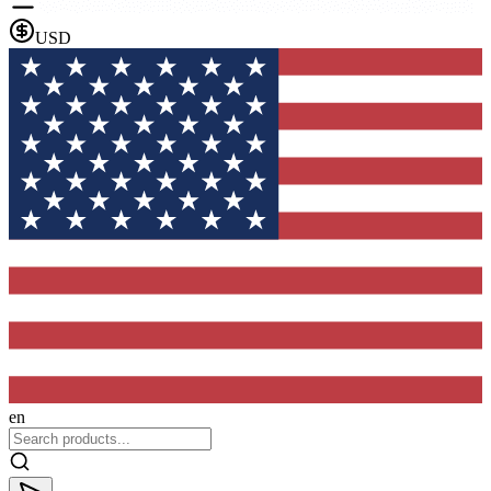
USD
en