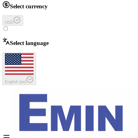
Select currency
USD
Select language
English
(
en
)