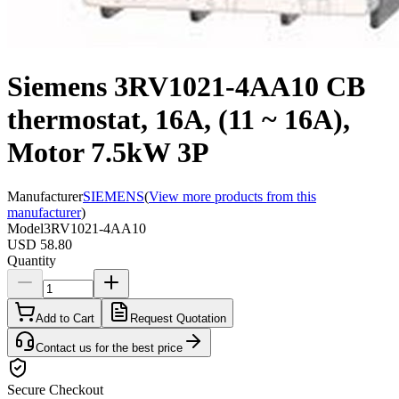
Siemens 3RV1021-4AA10 CB
thermostat, 16A, (11 ~ 16A),
Motor 7.5kW 3P
Manufacturer
SIEMENS
(
View more products from this
manufacturer
)
Model
3RV1021-4AA10
USD 58.80
Quantity
Add to Cart
Request Quotation
Contact us for the best price
Secure Checkout