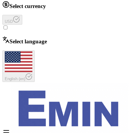
Select currency
USD
Select language
English
(
en
)