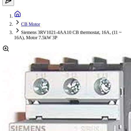
CB Motor
Siemens 3RV1021-4AA10 CB thermostat, 16A, (11 ~
16A), Motor 7.5kW 3P