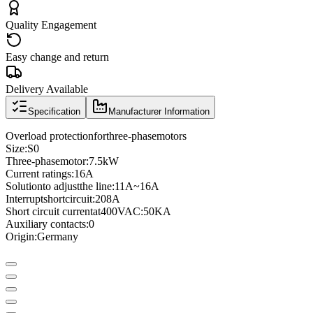
Quality Engagement
Easy change and return
Delivery Available
Specification
Manufacturer Information
Overload protection
for
three
-phase
motors
Size
:
S0
Three
-phase
motor
:
7.5kW
Current ratings
:
16A
Solution
to adjust
the line
:
11A
~
16A
Interrupt
short
circuit
:
208A
Short circuit current
at
400VAC
:
50KA
Auxiliary contacts
:
0
Origin:
Germany