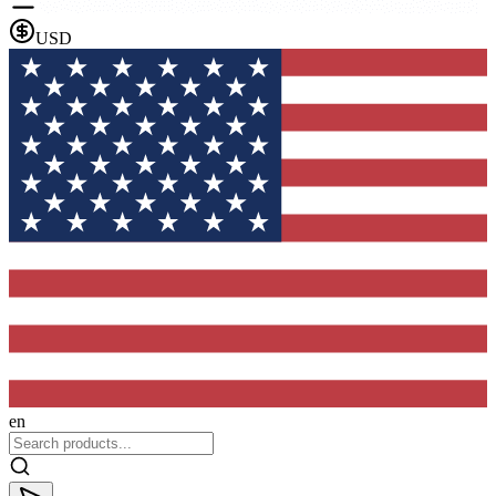
USD
en