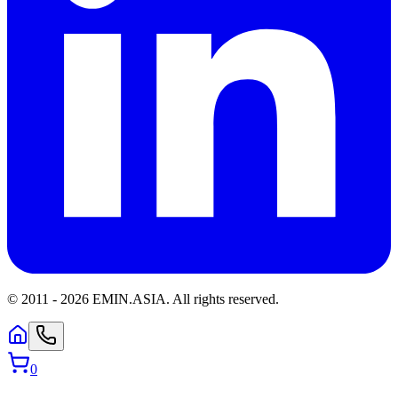
© 2011 -
2026
EMIN.ASIA
.
All rights reserved.
0