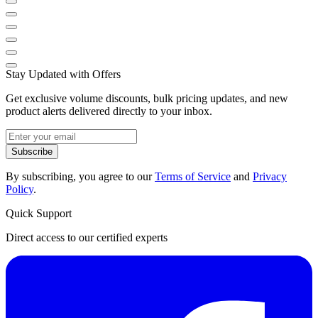
Stay Updated with Offers
Get exclusive volume discounts, bulk pricing updates, and new
product alerts delivered directly to your inbox.
Subscribe
By subscribing, you agree to our
Terms of Service
and
Privacy
Policy
.
Quick Support
Direct access to our certified experts