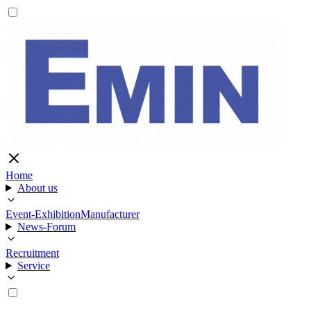
Home
About us
Event-Exhibition
Manufacturer
News-Forum
Recruitment
Service