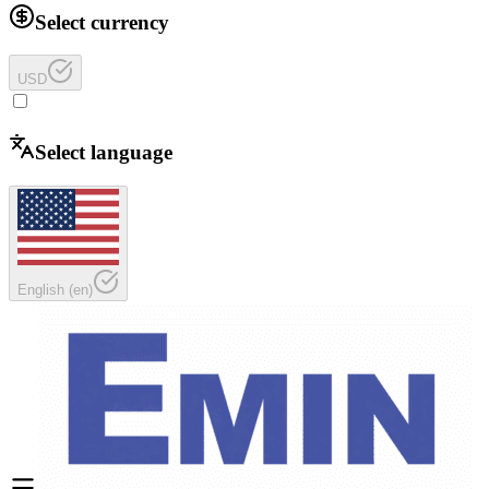
Select currency
USD
Select language
English
(
en
)