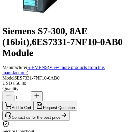
Siemens S7-300, 8AE
(16bit),6ES7331-7NF10-0AB0
Module
Manufacturer
SIEMENS
(
View more products from this
manufacturer
)
Model
6ES7331-7NF10-0AB0
USD 856.80
Quantity
Add to Cart
Request Quotation
Contact us for the best price
Secure Checkout