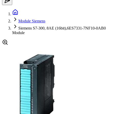
Module Siemens
Siemens S7-300, 8AE (16bit),6ES7331-7NF10-0AB0
Module