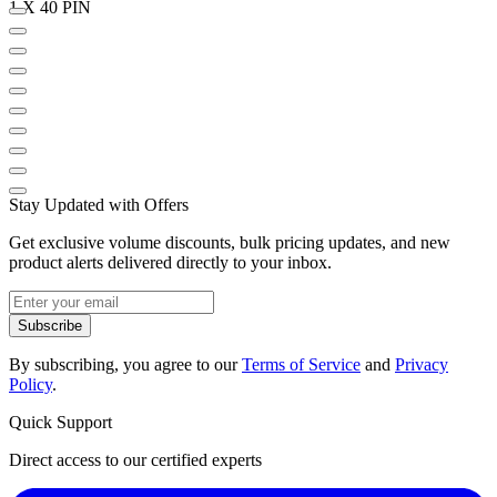
1 X 40 PIN
Stay Updated with Offers
Get exclusive volume discounts, bulk pricing updates, and new
product alerts delivered directly to your inbox.
Subscribe
By subscribing, you agree to our
Terms of Service
and
Privacy
Policy
.
Quick Support
Direct access to our certified experts