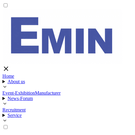
Home
About us
Event-Exhibition
Manufacturer
News-Forum
Recruitment
Service