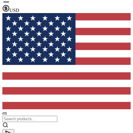
USD
en