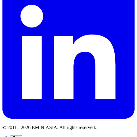
© 2011 -
2026
EMIN.ASIA
.
All rights reserved.