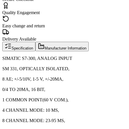
Quality Engagement
Easy change and return
Delivery Available
Specification
Manufacturer Information
SIMATIC S7-300, ANALOG INPUT
SM 331, OPTICALLY ISOLATED,
8 AE; +/-5/10V, 1-5 V, +/-20MA,
0/4 TO 20MA, 16 BIT,
1 COMMON POINT(60 V COM.),
4 CHANNEL MODE: 10 MS,
8 CHANNEL MODE: 23-95 MS,